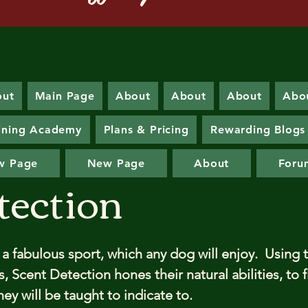
out
Main Page
About
About
About
Abo
ining Academy
Plans & Pricing
Rewarding Blogs
w Page
New Page
About
Foru
tection
 a fabulous sport, which any dog will enjoy. Using t
 Scent Detection hones their natural abilities, to 
ey will be taught to indicate to.