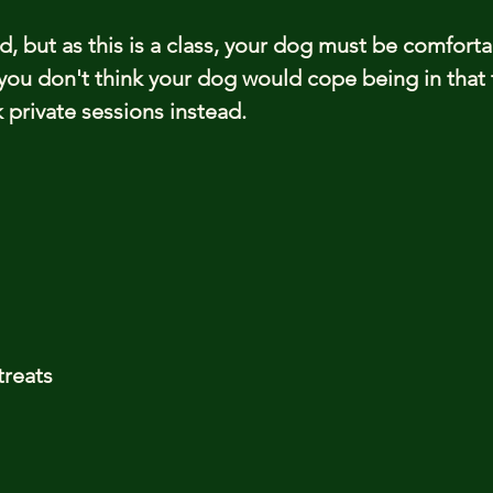
ed, but as this is a class, your dog must be comfort
you don't think your dog would cope being in that 
private sessions instead.
treats