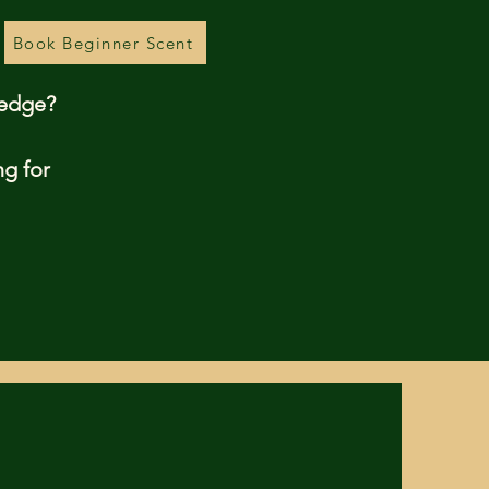
Book Beginner Scent
ledge?
ng for