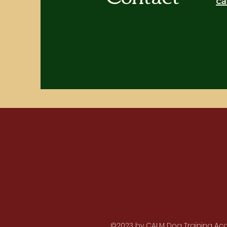
ca
©2023 by CALM Dog Training Acad