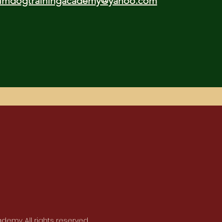
lmdogtrainingacademy@yahoo.com
emy. All rights reserved