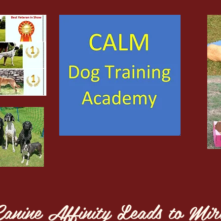
anine Affinity Leads to Mir