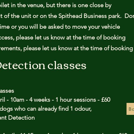
oilet in the venue, but there is one close by
ont of the unit or on the Spithead Business park. Do
time or you will be asked to move your vehicle
ccess, please let us know at the time of booking
irements, please let us know at the time of booking
etection classes
lasses
il - 10am - 4 weeks - 1 hour sessions - £60
r dogs who can already find 1 odour,
Bo
cent Detection