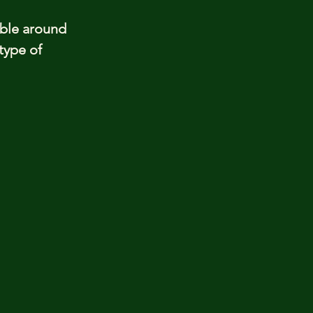
able around
type of