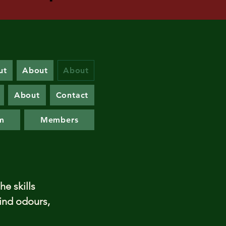
ut
About
About
About
Contact
m
Members
he skills
find odours,