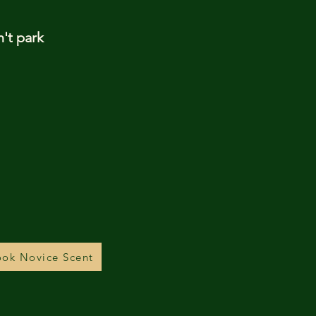
n't park
ok Novice Scent