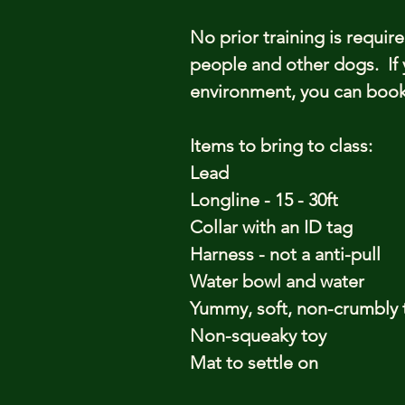
No prior training is requir
people and other dogs. If 
environment, you can book 
Items to bring to class:
Lead
Longline - 15 - 30ft
Collar with an ID tag
Harness - not a anti-pull
Water bowl and water
Yummy, soft, non-crumbly 
Non-squeaky toy
Mat to settle on