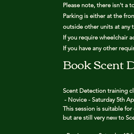
Please note, there isn't a t
Parking is either at the fr
outside other units at any 
If you require wheelchair a
If you have any other requ
Book Scent D
Scent Detection training c
- Novice - Saturday 5th Apr
This session is suitable fo
but are still very new to S