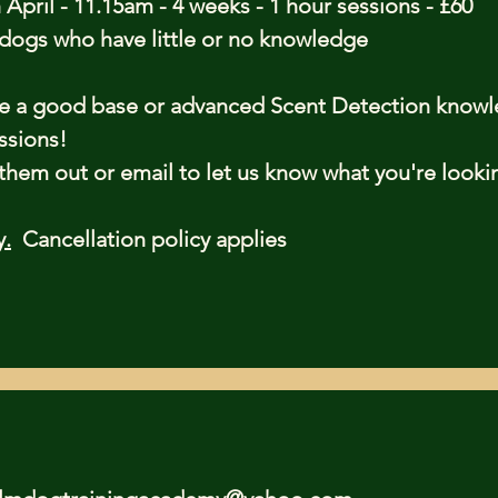
 April - 11.15am - 4 weeks - 1 hour sessions - £60
r dogs who have little or no knowledge
ve a good base or advanced Scent Detection know
ssions!
em out or email to let us know what you're looki
y.
Cancellation policy applies