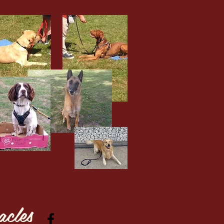
acles