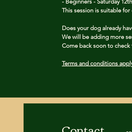
- Beginners - Saturday 12th
This session is suitable fo
Does your dog already ha
We will be adding more se
Come back soon to check th
Terms and conditions appl
Contact