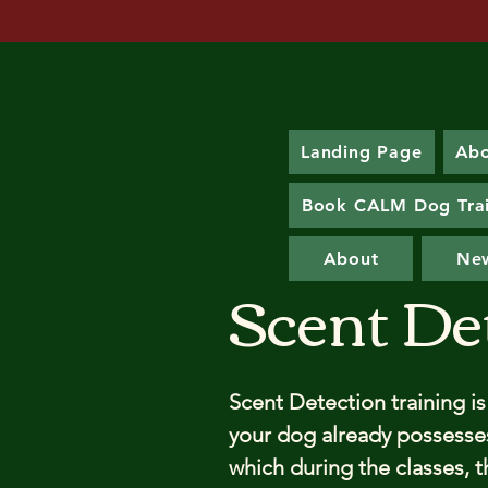
Landing Page
Ab
Book CALM Dog Tra
About
Ne
Scent De
Scent Detection training is
your dog already possesses,
which during the classes, th