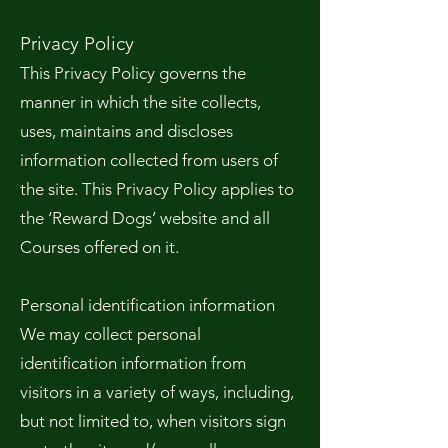
Privacy Policy
This Privacy Policy governs the
manner in which the site collects,
uses, maintains and discloses
information collected from users of
the site. This Privacy Policy applies to
the ‘Reward Dogs’ website and all
Courses offered on it.
Personal identification information
We may collect personal
identification information from
visitors in a variety of ways, including,
but not limited to, when visitors sign