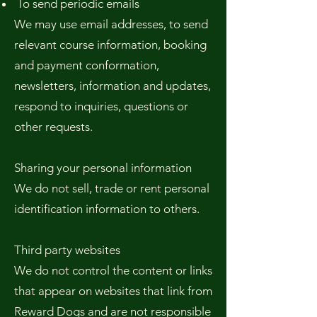
To send periodic emails
We may use email addresses, to send
relevant course information, booking
and payment conformation,
newsletters, information and updates,
respond to inquiries, questions or
other requests.
Sharing your personal information
We do not sell, trade or rent personal
identification information to others.
Third party websites
We do not control the content or links
that appear on websites that link from
Reward Dogs and are not responsible