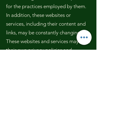
for the practices employed by them.
In addition, these websites or
services, including their content and
links, may be constantly changing.
These websites and services may have
their own privacy policies and
customer service policies. Browsing
and interaction on any other website,
including websites which have a link
to our site, is subject to that website's
own terms and policies.
Changes to this Privacy Policy
We have the discretion to update this
Privacy Policy at any time. We