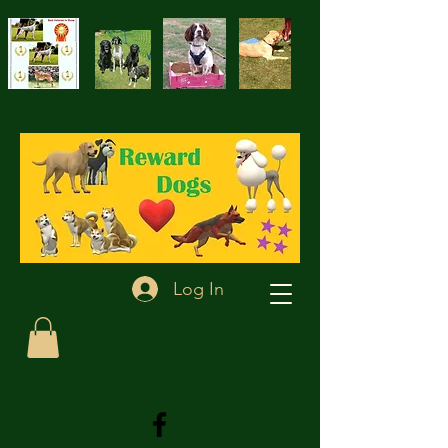
Log In