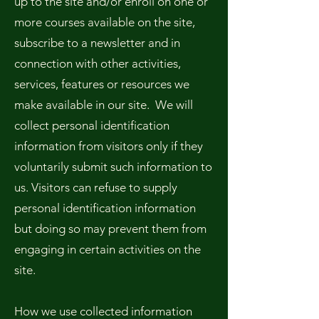
up to the site and/or enroll on one or
more courses available on the site,
subscribe to a newsletter and in
connection with other activities,
services, features or resources we
make available in our site. We will
collect personal identification
information from visitors only if they
voluntarily submit such information to
us. Visitors can refuse to supply
personal identification information
but doing so may prevent them from
engaging in certain activities on the
site.
How we use collected information