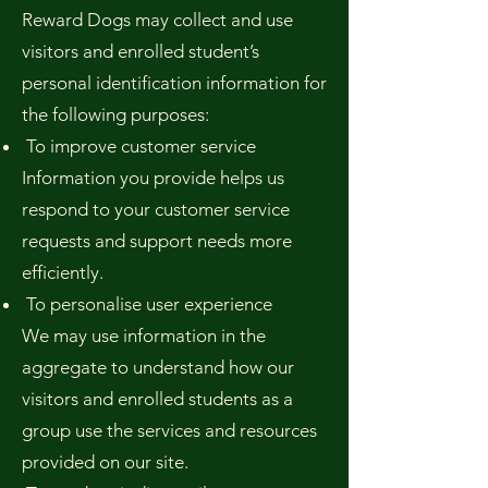
Reward Dogs may collect and use
visitors and enrolled student’s
personal identification information for
the following purposes:
To improve customer service
Information you provide helps us
respond to your customer service
requests and support needs more
efficiently.
To personalise user experience
We may use information in the
aggregate to understand how our
visitors and enrolled students as a
group use the services and resources
provided on our site.