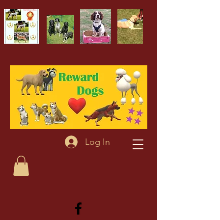
Log In