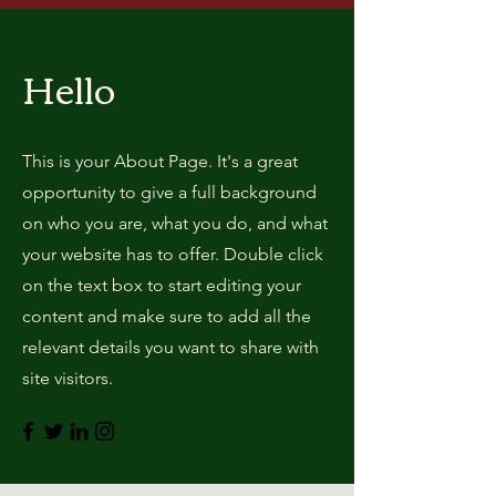
Hello
This is your About Page. It's a great
opportunity to give a full background
on who you are, what you do, and what
your website has to offer. Double click
on the text box to start editing your
content and make sure to add all the
relevant details you want to share with
site visitors.