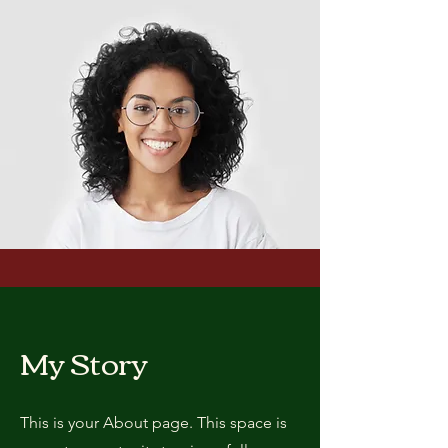
My Story
This is your About page. This space is