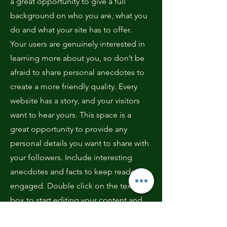
a great opportunity to give a full
background on who you are, what you
do and what your site has to offer.
Your users are genuinely interested in
learning more about you, so don’t be
afraid to share personal anecdotes to
create a more friendly quality. Every
website has a story, and your visitors
want to hear yours. This space is a
great opportunity to provide any
personal details you want to share with
your followers. Include interesting
anecdotes and facts to keep readers
engaged.
Double click on the text
box to start editing your content and
make sure to add all the relevant