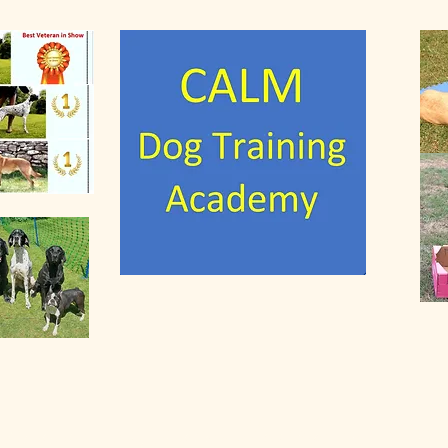
anine Affinity Leads to Mir