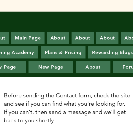
ut
Main Page
About
About
About
Ab
ning Academy
Plans & Pricing
Rewarding Blog
w Page
New Page
About
For
Before sending the Contact form, check the site
and see if you can find what you're looking for.
If you can't, then send a message and we’ll get
back to you shortly.