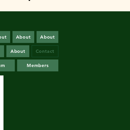
out
About
About
s
About
Contact
um
Members