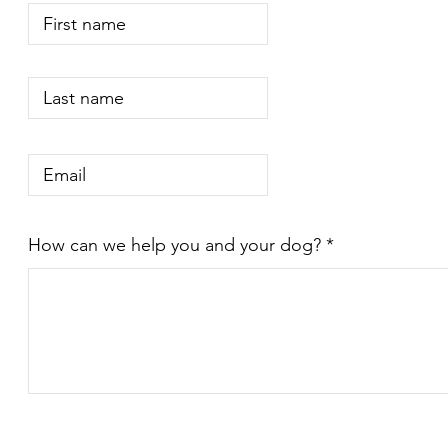
How can we help you and your dog?