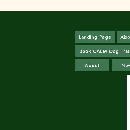
Landing Page
Abo
Book CALM Dog Trai
About
Ne