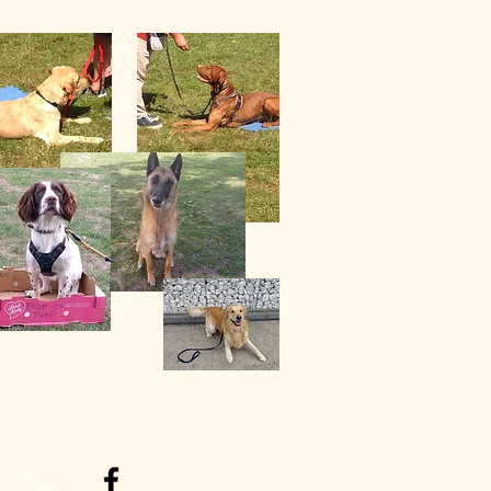
acles