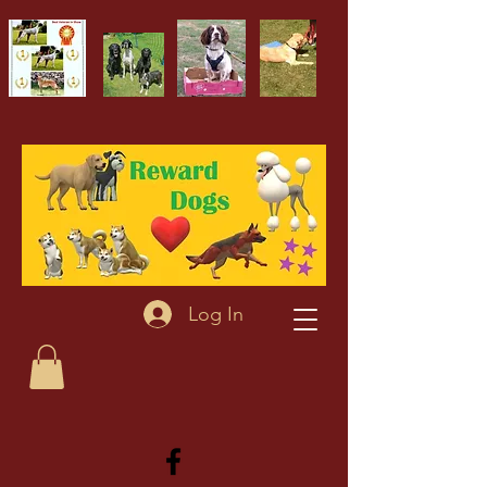
Log In