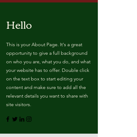
Hello
This is your About Page. It's a great
opportunity to give a full background
on who you are, what you do, and what
your website has to offer. Double click
on the text box to start editing your
content and make sure to add all the
relevant details you want to share with
site visitors.