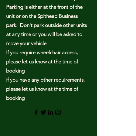
Parking is either at the front of the
unit or on the Spithead Business
park. Don't park outside other units
at any time or you will be asked to
move your vehicle
If you require wheelchair access,
please let us know at the time of
booking
If you have any other requirements,
please let us know at the time of
booking