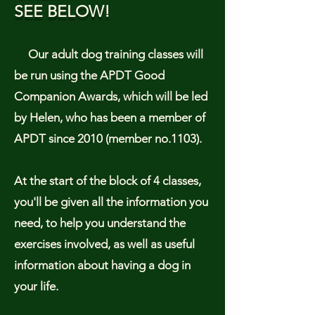
SEE BELOW!
Our adult dog training classes will
be run using the APDT Good
Companion Awards, which will be led
by Helen, who has been a member of
APDT since 2010 (member no.1103).
At the start of the block of 4 classes,
you'll be given all the information you
need, to help you understand the
exercises involved, as well as useful
information about having a dog in
your life.