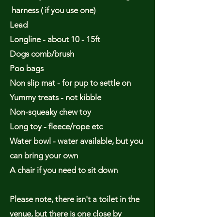
harness ( if you use one)
Lead
Longline - about 10 - 15ft
Dogs comb/brush
Poo bags
Non slip mat - for pup to settle on
Yummy treats - not kibble
Non-squeaky chew toy
Long toy - fleece/rope etc
Water bowl - water available, but you
can bring your own
A chair if you need to sit down
Please note, there isn't a toilet in the
venue, but there is one close by