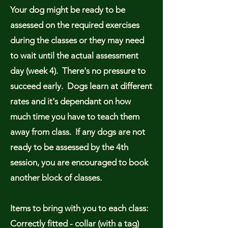
Your dog might be ready to be
assessed on the required exercises
during the classes or they may need
to wait until the actual assessment
day (week 4). There's no pressure to
succeed early. Dogs learn at different
rates and it's dependant on how
much time you have to teach them
away from class. If any dogs are not
ready to be assessed by the 4th
session, you are encouraged to book
another block of classes.
Items to bring with you to each class:
Correctly fitted - collar (with a tag)