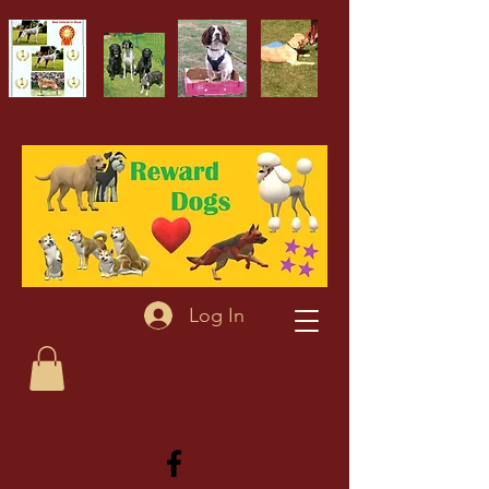
Log In