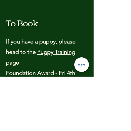
To Book
If you have a puppy, please
head to the
Puppy Training
page
Foundation Award - Fri 4th
April - 6.30pm - 4 weeks - 1 hr
sessions
This is suitable for all dogs,
from 1 yr old at the start of the
course