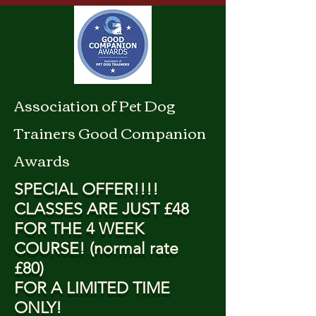
Association of Pet Dog
Trainers Good Companion
Awards
SPECIAL OFFER!!!!
CLASSES ARE JUST £48
FOR THE 4 WEEK
COURSE! (normal rate
£80)
FOR A LIMITED TIME
ONLY!