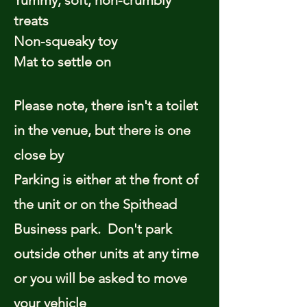
Yummy, soft, non-crumbly
treats
Non-squeaky toy
Mat to settle on
Please note, there isn't a toilet
in the venue, but there is one
close by
Parking is either at the front of
the unit or on the Spithead
Business park. Don't park
outside other units at any time
or you will be asked to move
your vehicle