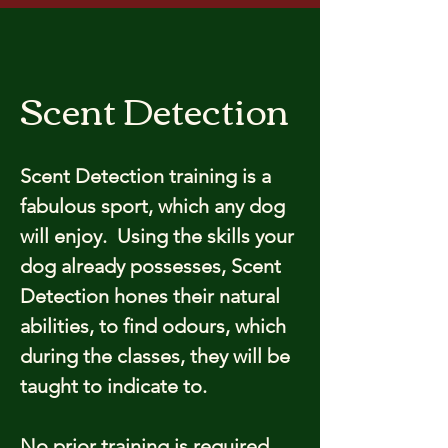
Scent Detection
Scent Detection training is a
fabulous sport, which any dog
will enjoy. Using the skills your
dog already possesses, Scent
Detection hones their natural
abilities, to find odours, which
during the classes, they will be
taught to indicate to.
No prior training is required,