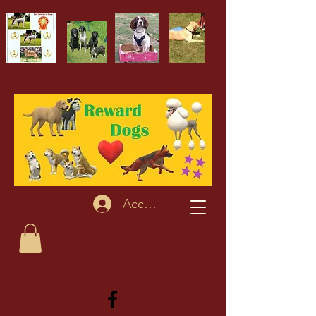
Accedi