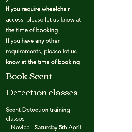
If you require wheelchair
access, please let us know at
the time of booking
If you have any other
requirements, please let us
know at the time of booking
Book Scent
Detection classes
Scent Detection training
classes
- Novice - Saturday 5th April -