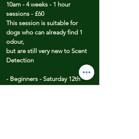
10am - 4 weeks - 1 hour
sessions - £60
This session is suitable for
dogs who can already find 1
odour,
but are still very new to Scent
Detection
- Beginners - Saturday 12th
April - 11.15am - 4 weeks - 1
hour sessions - £60
This session is suitable for
dogs who have little or no
knowledge