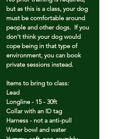
but as this is a class, your dog
must be comfortable around
people and other dogs. If you
don't think your dog would
cope being in that type of
environment, you can book
private sessions instead.
Items to bring to class:
Lead
Longline - 15 - 30ft
Collar with an ID tag
Harness - not a anti-pull
Water bowl and water