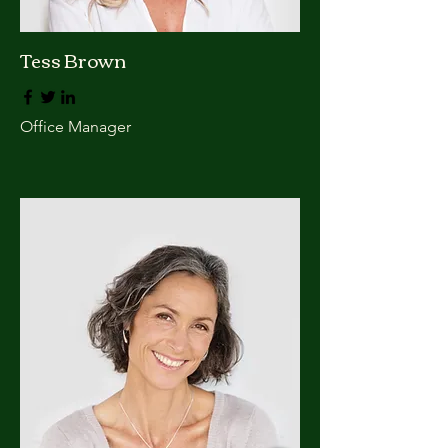
Tess Brown
Office Manager