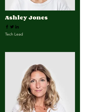
Ashley Jones
Tech Lead