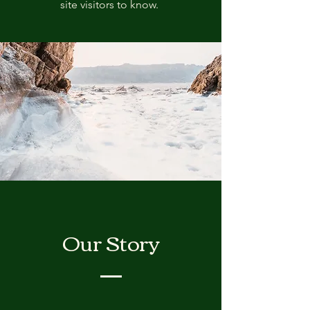
site visitors to know.
Our Story