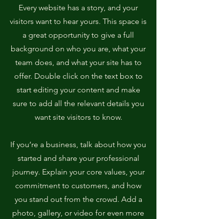
Every website has a story, and your
visitors want to hear yours. This space is
a great opportunity to give a full
background on who you are, what your
team does, and what your site has to
offer. Double click on the text box to
start editing your content and make
sure to add all the relevant details you
want site visitors to know.
If you’re a business, talk about how you
started and share your professional
journey. Explain your core values, your
commitment to customers, and how
you stand out from the crowd. Add a
photo, gallery, or video for even more