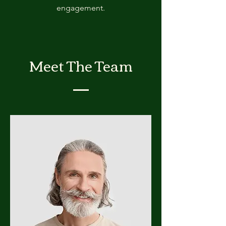
engagement.
Meet The Team