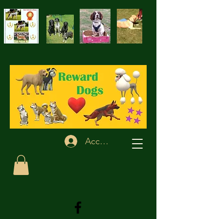
Accedi