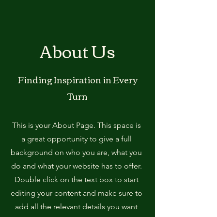
About Us
Finding Inspiration in Every
Turn
This is your About Page. This space is
a great opportunity to give a full
background on who you are, what you
do and what your website has to offer.
Double click on the text box to start
editing your content and make sure to
add all the relevant details you want