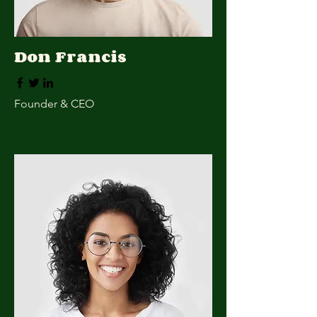
Don Francis
Founder & CEO