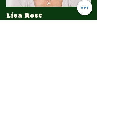
Lisa Rose
Product Manager