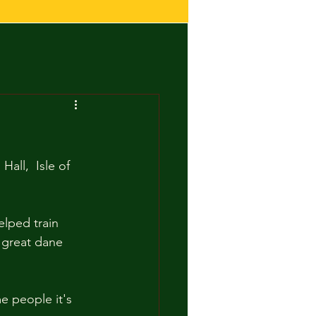
all,  Isle of 
lped train 
 great dane 
e people it's 