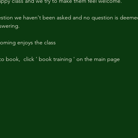
 puppy class and we try to make them feel welcome. 
estion we haven't been asked and no question is deemed 
wering.   
ming enjoys the class
o book,  click ' book training ' on the main page 