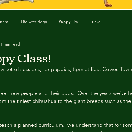
neral
Life with dogs
Puppy Life
Tricks
1 min read
py Class!
w set of sessions, for puppies, 8pm at East Cowes Town H
eet new people and their pups.  Over the years we've he
rom the tiniest chihuahua to the giant breeds such as the
  
teach a planned curriculum,  we understand that for som