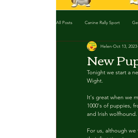
All Posts
Canine Rally Sport
Ge
Helen
Oct 13, 2023
New Pup
Tonight we start a ne
Wight. 
It's great when we m
1000's of puppies, f
and Irish wolfhound. 
For us, although we 