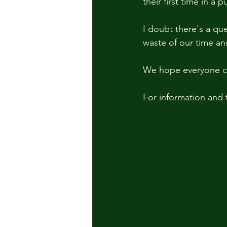
their first time in a
I doubt there's a qu
waste of our time ans
We hope everyone co
For information and t