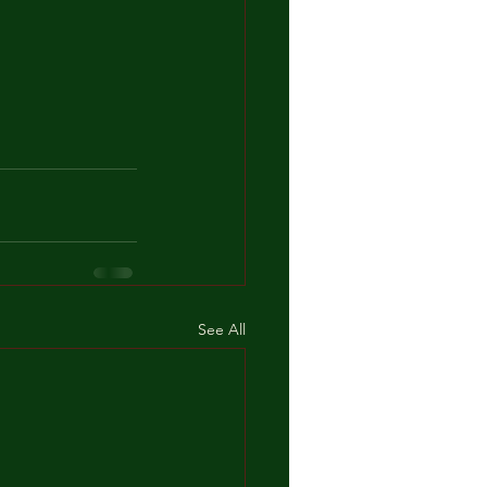
See All