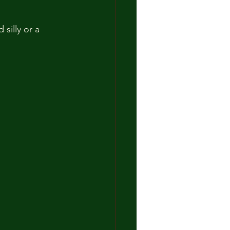
silly or a 