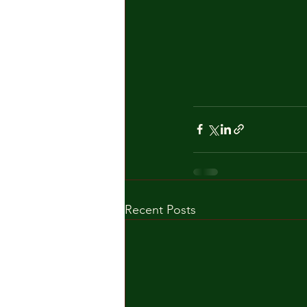
Recent Posts