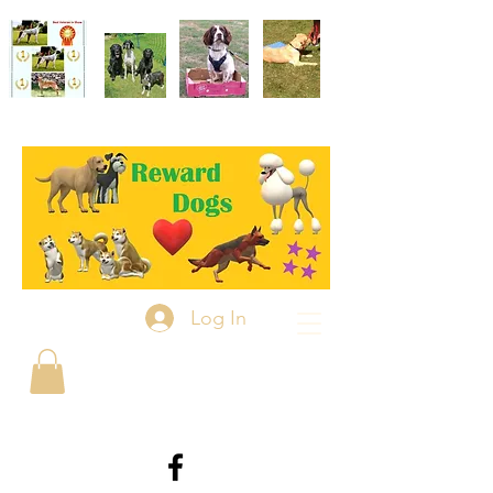
Log In