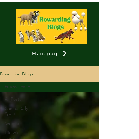
Main page
Rewarding Blogs
Puppy Life
All Posts
Canine Rally
Sport
General
Life with
dogs