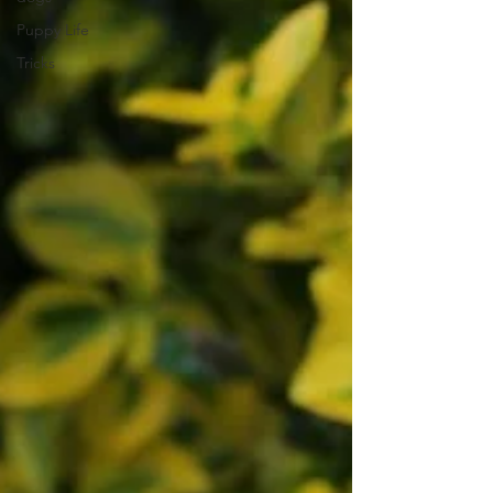
Puppy Life
Tricks