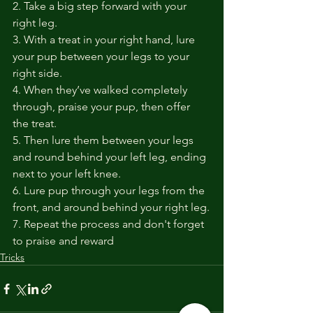
2. Take a big step forward with your 
right leg.
3. With a treat in your right hand, lure 
your pup between your legs to your 
right side.
4. When they’ve walked completely 
through, praise your pup, then offer 
the treat.
5. Then lure them between your legs 
and round behind your left leg, ending 
next to your left knee. 
6. Lure pup through your legs from the 
front, and around behind your right leg.
7. Repeat the process and don't forget 
to praise and reward
Tricks