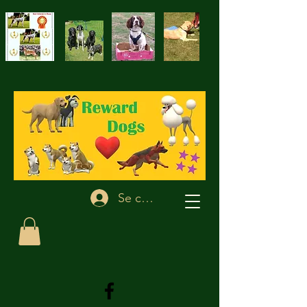
Se connecter