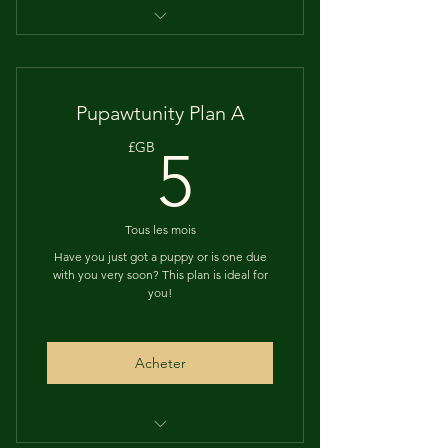
12 MONTHS of help and training
tips, with a holistic twist
Live sessions, for open and frank
Pupawtunity Plan A
discussions
5£GB
£GB
5
Regular posts & reminders for vet
checkups, vaccinations etc
Tous les mois
Access to a dedicated Puppy
group
Have you just got a puppy or is one due
with you very soon? This plan is ideal for
you!
And LOADS more!
Acheter