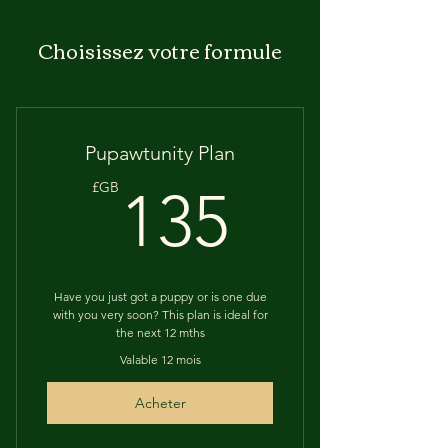
Choisissez votre formule
Pupawtunity Plan
135£G
£GB
135
Have you just got a puppy or is one due
with you very soon? This plan is ideal for
the next 12 mths
Valable 12 mois
Acheter