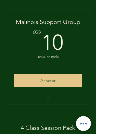
Monthly Live
Questions answered
Malinois Support Group
Information & Training Tips
10£GB
£GB
10
Puppy Progress Plans
Tous les mois
Acheter
Monthly payment scheme
No contract
4 Class Session Pack
Cancel whenever you want to