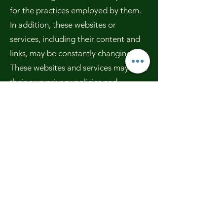
for the practices employed by them.
In addition, these websites or
services, including their content and
links, may be constantly changing.
These websites and services may have
their own privacy policies and
customer service policies. Browsing
and interaction on any other website,
including websites which have a link
to our site, is subject to that website's
own terms and policies.
Changes to this Privacy Policy
We have the discretion to update this
Privacy Policy at any time. We