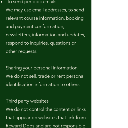
To send periodic emails
We may use email addresses, to send
relevant course information, booking
and payment conformation,
newsletters, information and updates,
respond to inquiries, questions or
other requests.
Sharing your personal information
We do not sell, trade or rent personal
identification information to others.
Third party websites
We do not control the content or links
that appear on websites that link from
Reward Dogs and are not responsible