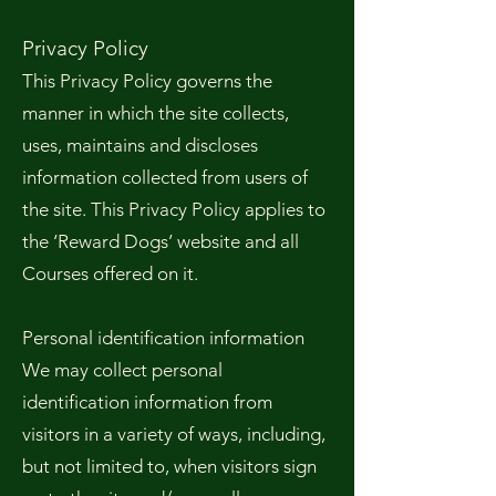
Privacy Policy
This Privacy Policy governs the
manner in which the site collects,
uses, maintains and discloses
information collected from users of
the site. This Privacy Policy applies to
the ‘Reward Dogs’ website and all
Courses offered on it.
Personal identification information
We may collect personal
identification information from
visitors in a variety of ways, including,
but not limited to, when visitors sign