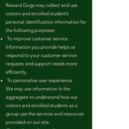
Reward Dogs may collect and use
visitors and enrolled student’s
personal identification information for
the following purposes:
To improve customer service
Information you provide helps us
respond to your customer service
requests and support needs more
efficiently.
To personalise user experience
We may use information in the
aggregate to understand how our
visitors and enrolled students as a
group use the services and resources
provided on our site.