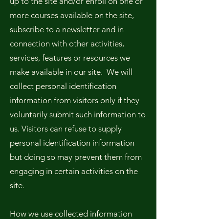
up to the site and/or enroll on one or
more courses available on the site,
subscribe to a newsletter and in
connection with other activities,
services, features or resources we
make available in our site. We will
collect personal identification
information from visitors only if they
voluntarily submit such information to
us. Visitors can refuse to supply
personal identification information
but doing so may prevent them from
engaging in certain activities on the
site.
How we use collected information