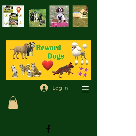
Log In