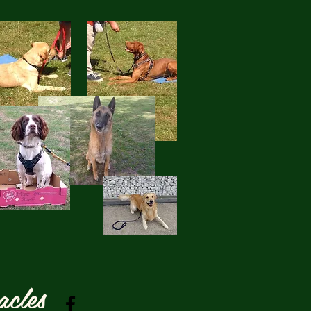
acles