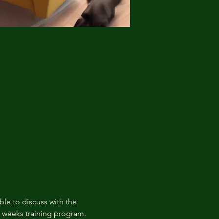
ble to discuss with the 
t weeks training program.