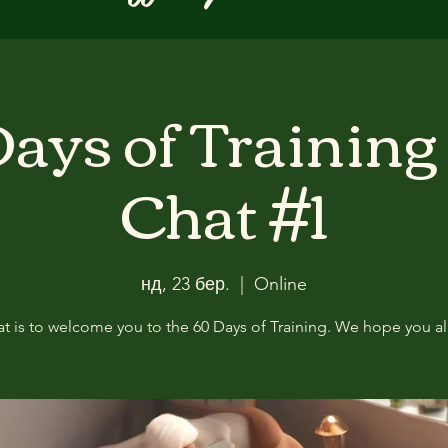
ays of Training
Chat #1
нд, 23 бер.
  |  
Online
at is to welcome you to the 60 Days of Training. We hope you all