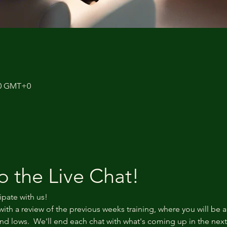
:40 GMT+0
 the Live Chat!
ipate with us!
with a review of the previous weeks training, where you will be a
d lows.  We'll end each chat with what's coming up in the nex