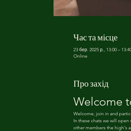
Час та місце
23 бер. 2025 р., 13:00 – 13
Online
Про захід
Welcome to
Welcome, join in and partic
In these chats we will open 
other members the high's an