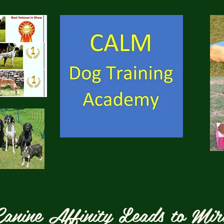
anine Affinity Leads to Mir