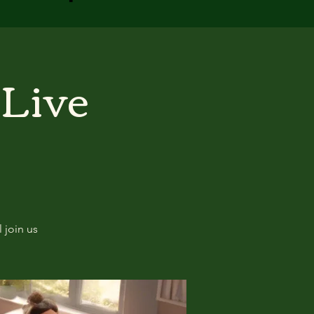
 Live
 join us