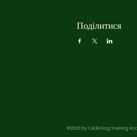
Поділитися
©2023 by CALM Dog Training Acad