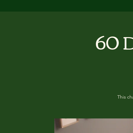
60 D
This ch