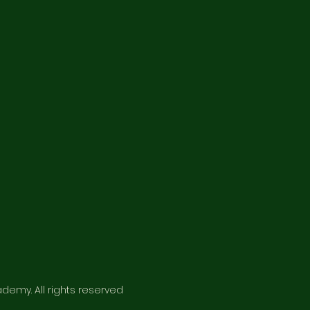
emy. All rights reserved