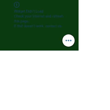
Widget Didn’t Load
Check your internet and refresh
this page.
If that doesn’t work, contact us.
©2023 by CALM Dog Training Academy. All rights
reserved