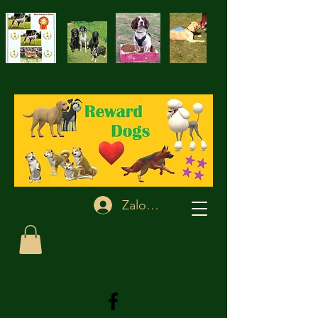
Zaloguj się