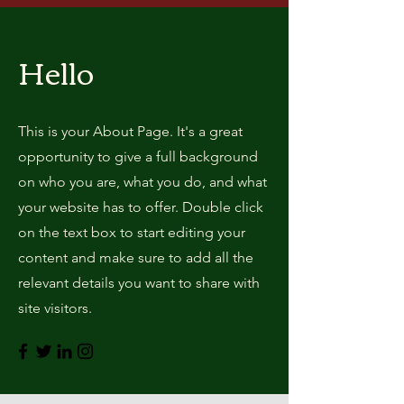
Hello
This is your About Page. It's a great
opportunity to give a full background
on who you are, what you do, and what
your website has to offer. Double click
on the text box to start editing your
content and make sure to add all the
relevant details you want to share with
site visitors.