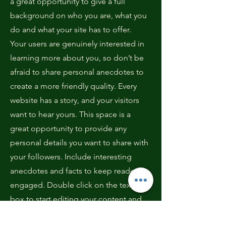
a great opportunity to give a full
background on who you are, what you
do and what your site has to offer.
Your users are genuinely interested in
learning more about you, so don’t be
afraid to share personal anecdotes to
create a more friendly quality. Every
website has a story, and your visitors
want to hear yours. This space is a
great opportunity to provide any
personal details you want to share with
your followers. Include interesting
anecdotes and facts to keep readers
engaged.
Double click on the text
box to start editing your content and
make sure to add all the relevant