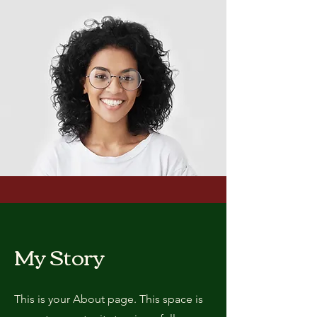
My Story
This is your About page. This space is