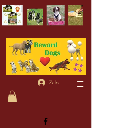
Zaloguj się