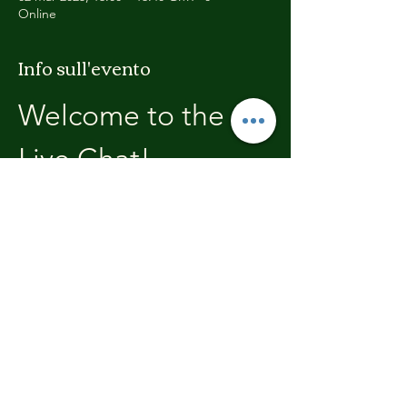
Online
Info sull'evento
Welcome to the 
Live Chat!
Welcome, join in and participate with us!
In these chats we will open with a review of 
the previous weeks training, where you will 
be able to discuss with the other members 
the high's and lows.  We'll end each chat 
with what's coming up in the next weeks 
training program.
Condividi questo evento