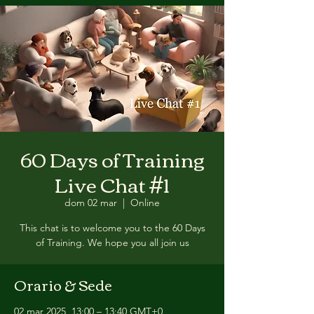
60 Days of Training
Live Chat #1
dom 02 mar
  |  
Online
This chat is to welcome you to the 60 Days
of Training. We hope you all join us
Orario & Sede
02 mar 2025, 13:00 – 13:40 GMT+0