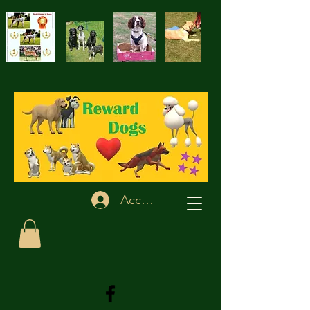
Accedi