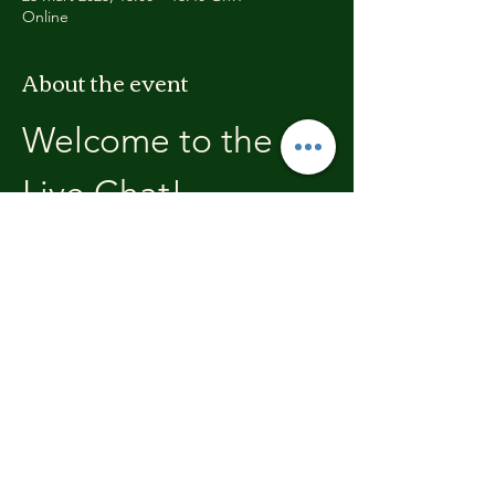
Online
About the event
Welcome to the 
Live Chat!
Welcome, join in and participate with us!
In these chats we will open with a review of 
the previous weeks training, where you will 
be able to discuss with the other members 
the high's and lows.  We'll end each chat 
with what's coming up in the next weeks 
training program.
Share this event