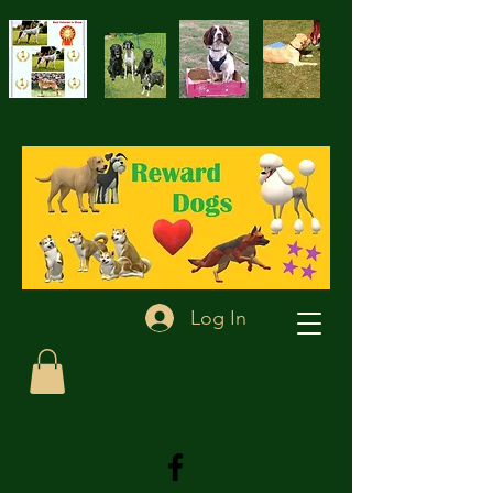
Log In