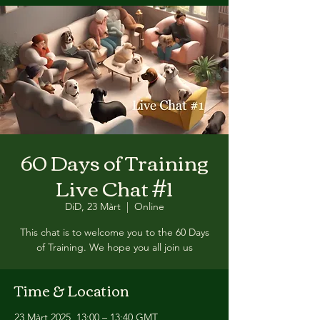
60 Days of Training
Live Chat #1
DiD, 23 Màrt
  |  
Online
This chat is to welcome you to the 60 Days
of Training. We hope you all join us
Time & Location
23 Màrt 2025, 13:00 – 13:40 GMT