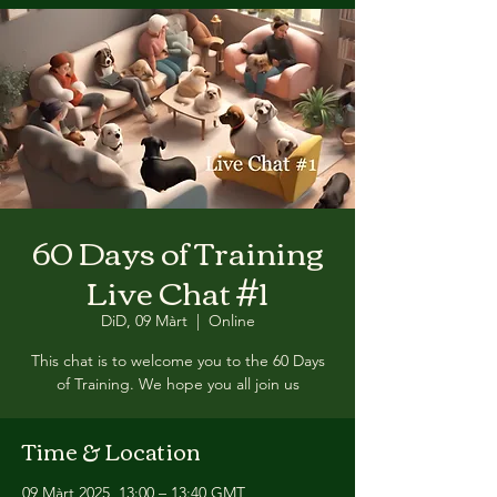
60 Days of Training
Live Chat #1
DiD, 09 Màrt
  |  
Online
This chat is to welcome you to the 60 Days
of Training. We hope you all join us
Time & Location
09 Màrt 2025, 13:00 – 13:40 GMT