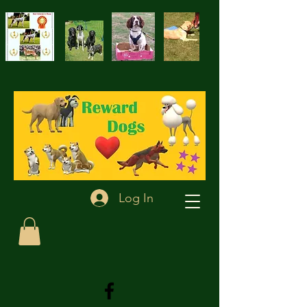
Log In