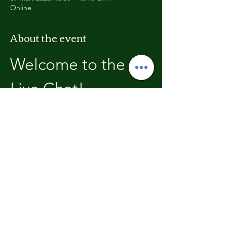
Online
About the event
Welcome to the 
Live Chat!
Welcome, join in and participate with us!
In these chats we will open with a review of 
the previous weeks training, where you will 
be able to discuss with the other members 
the high's and lows.  We'll end each chat 
with what's coming up in the next weeks 
training program.
Share this event