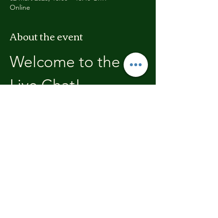
Online
About the event
Welcome to the 
Live Chat!
Welcome, join in and participate with us!
In these chats we will open with a review of 
the previous weeks training, where you will 
be able to discuss with the other members 
the high's and lows.  We'll end each chat 
with what's coming up in the next weeks 
training program.
Share this event