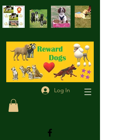
Log In