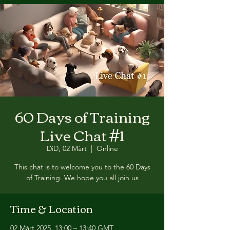
60 Days of Training
Live Chat #1
DiD, 02 Màrt
  |  
Online
This chat is to welcome you to the 60 Days
of Training. We hope you all join us
Time & Location
02 Màrt 2025, 13:00 – 13:40 GMT