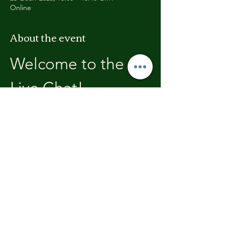
Online
About the event
Welcome to the 
Live Chat!
Welcome, join in and participate with us!
In these chats we will open with a review of 
the previous weeks training, where you will 
be able to discuss with the other members 
the high's and lows.  We'll end each chat 
with what's coming up in the next weeks 
training program.
Share this event