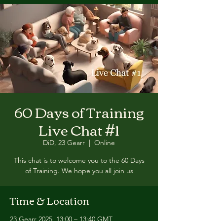
60 Days of Training
Live Chat #1
DiD, 23 Gearr
  |  
Online
This chat is to welcome you to the 60 Days
of Training. We hope you all join us
Time & Location
23 Gearr 2025, 13:00 – 13:40 GMT