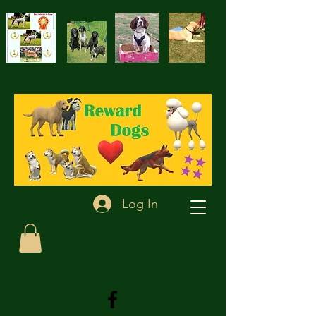
Log In