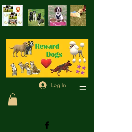
Log In