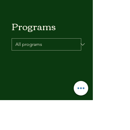
Programs
No available programs