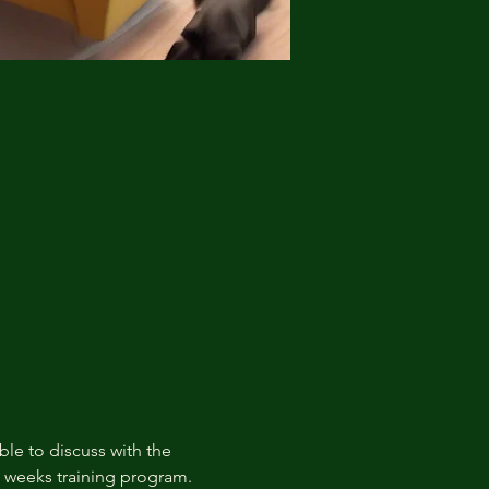
ble to discuss with the 
t weeks training program.