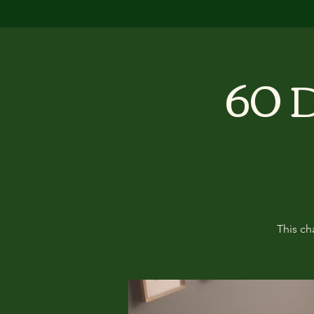
60 D
This ch