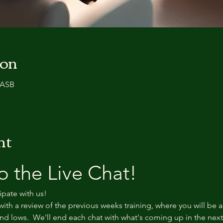
ion
0 ASB
nt
 the Live Chat!
ipate with us!
with a review of the previous weeks training, where you will be a
d lows.  We'll end each chat with what's coming up in the nex