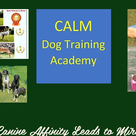
anine Affinity Leads to Mir