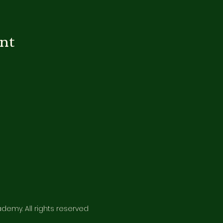
ent
emy. All rights reserved