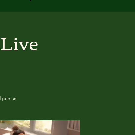
 Live
 join us