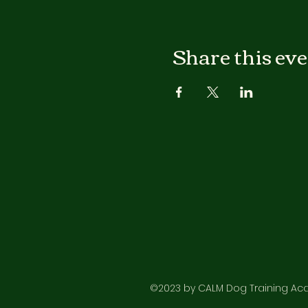
Share this ev
©2023 by CALM Dog Training Acad