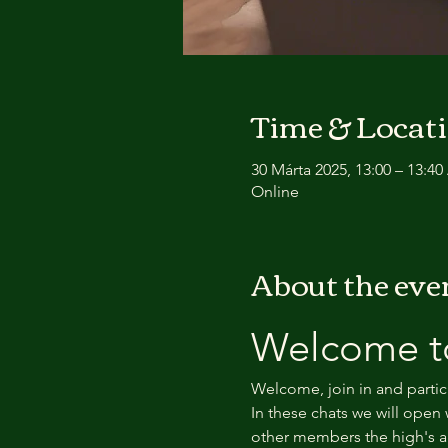
Time & Locat
30 Márta 2025, 13:00 – 13:4
Online
About the eve
Welcome to
Welcome, join in and partic
In these chats we will open 
other members the high's an