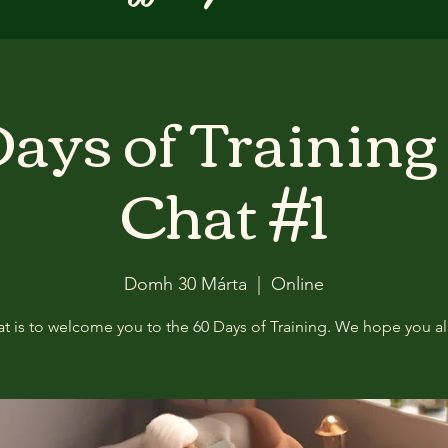
ays of Training
Chat #1
Domh 30 Márta
  |  
Online
at is to welcome you to the 60 Days of Training. We hope you all