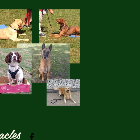
acles