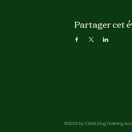
Partager cet 
©2023 by CALM Dog Training Acad