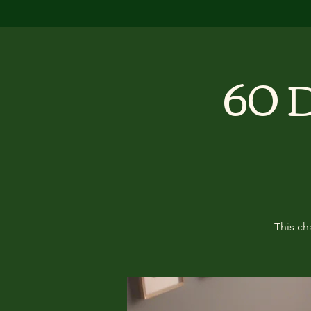
60 D
This ch