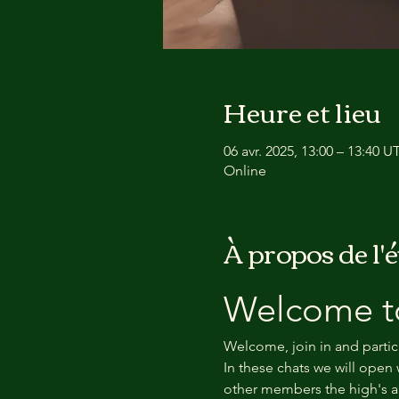
Heure et lieu
06 avr. 2025, 13:00 – 13:40 
Online
À propos de l
Welcome to
Welcome, join in and partic
In these chats we will open 
other members the high's an