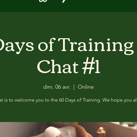
ays of Training
Chat #1
dim. 06 avr.
  |  
Online
at is to welcome you to the 60 Days of Training. We hope you all