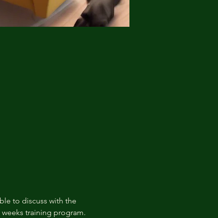
ble to discuss with the 
t weeks training program.