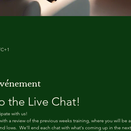
UTC+1
'événement
 the Live Chat!
ipate with us!
with a review of the previous weeks training, where you will be a
d lows.  We'll end each chat with what's coming up in the nex