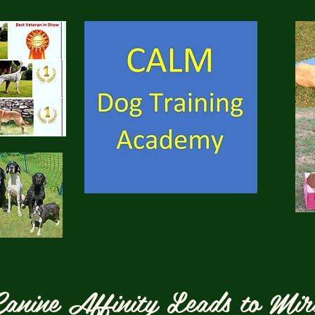
anine Affinity Leads to Mir