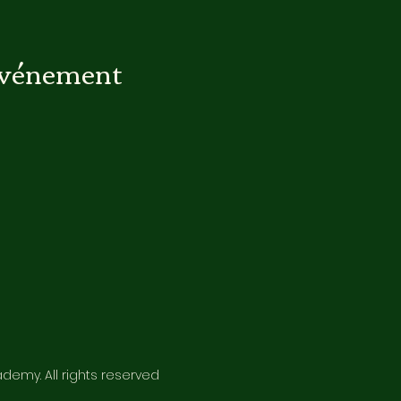
événement
emy. All rights reserved