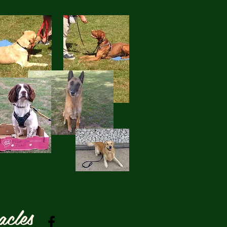
acles