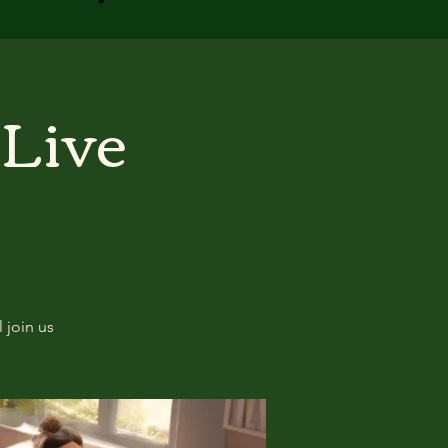
 Live
 join us