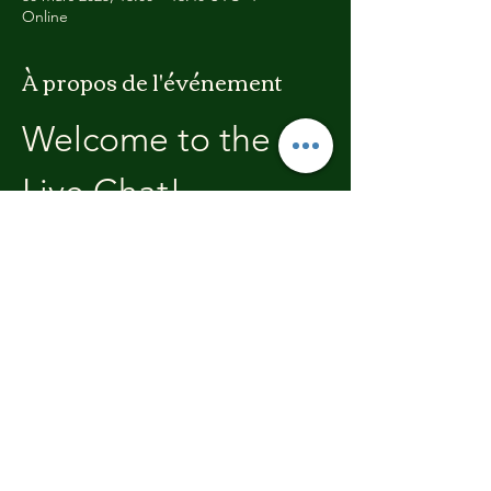
Online
À propos de l'événement
Welcome to the 
Live Chat!
Welcome, join in and participate with us!
In these chats we will open with a review of 
the previous weeks training, where you will 
be able to discuss with the other members 
the high's and lows.  We'll end each chat 
with what's coming up in the next weeks 
training program.
Partager cet événement