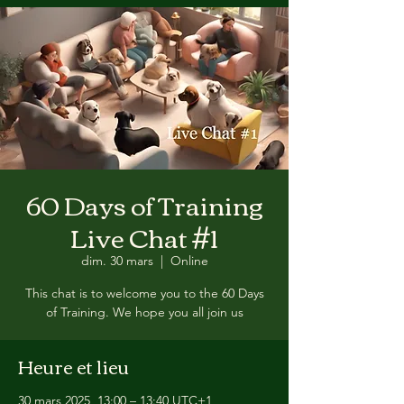
60 Days of Training
Live Chat #1
dim. 30 mars
  |  
Online
This chat is to welcome you to the 60 Days
of Training. We hope you all join us
Heure et lieu
30 mars 2025, 13:00 – 13:40 UTC+1