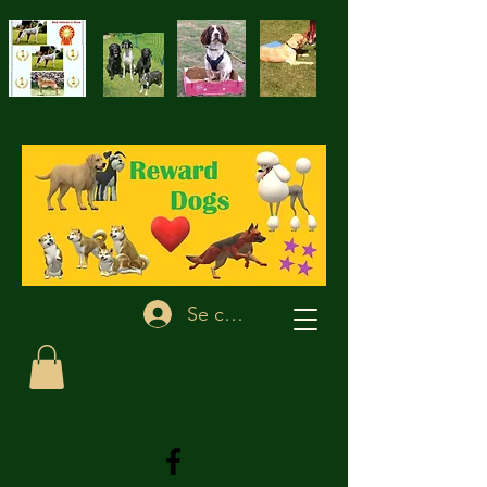
Se connecter