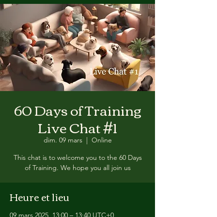
60 Days of Training
Live Chat #1
dim. 09 mars
  |  
Online
This chat is to welcome you to the 60 Days
of Training. We hope you all join us
Heure et lieu
09 mars 2025, 13:00 – 13:40 UTC+0