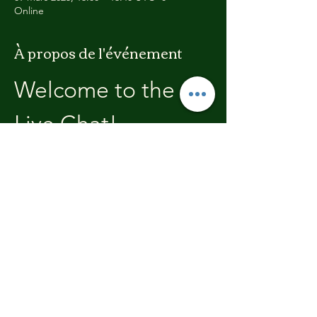
Online
À propos de l'événement
Welcome to the 
Live Chat!
Welcome, join in and participate with us!
In these chats we will open with a review of 
the previous weeks training, where you will 
be able to discuss with the other members 
the high's and lows.  We'll end each chat 
with what's coming up in the next weeks 
training program.
Partager cet événement