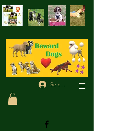
Se connecter