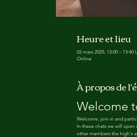
Heure et lieu
02 mars 2025, 13:00 – 13:40
Online
À propos de l
Welcome to
Welcome, join in and partic
In these chats we will open 
other members the high's an