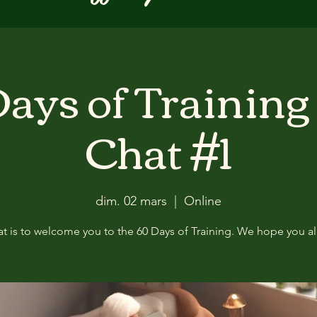
ays of Training
Chat #1
dim. 02 mars
  |  
Online
at is to welcome you to the 60 Days of Training. We hope you all