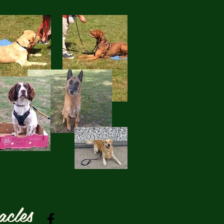
acles