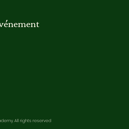
événement
emy. All rights reserved