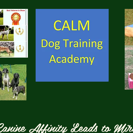
anine Affinity Leads to Mir