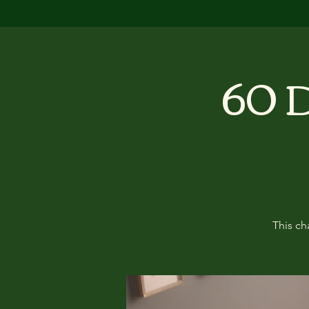
60 D
This ch