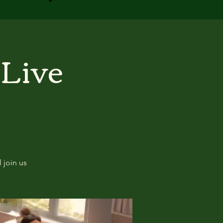
 Live
 join us