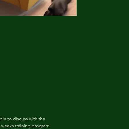
ble to discuss with the 
t weeks training program.