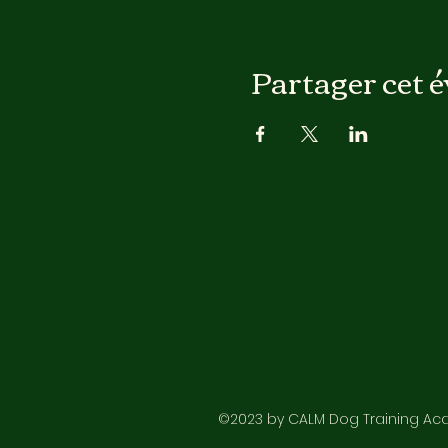
Partager cet 
©2023 by CALM Dog Training Acad