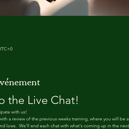
 UTC+0
'événement
 the Live Chat!
ipate with us!
with a review of the previous weeks training, where you will be a
d lows.  We'll end each chat with what's coming up in the nex