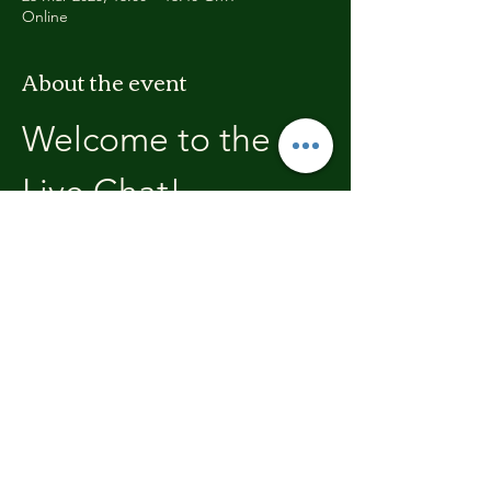
Online
About the event
Welcome to the 
Live Chat!
Welcome, join in and participate with us!
In these chats we will open with a review of 
the previous weeks training, where you will 
be able to discuss with the other members 
the high's and lows.  We'll end each chat 
with what's coming up in the next weeks 
training program.
Share this event