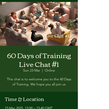
60 Days of Training
Live Chat #1
Sun 23 Mar
  |  
Online
This chat is to welcome you to the 60 Days
of Training. We hope you all join us
Time & Location
23 Mar 2025, 13:00 – 13:40 GMT