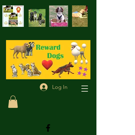
Log In