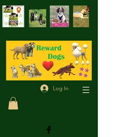
Log In