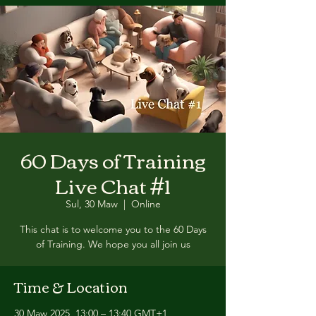
60 Days of Training
Live Chat #1
Sul, 30 Maw
  |  
Online
This chat is to welcome you to the 60 Days
of Training. We hope you all join us
Time & Location
30 Maw 2025, 13:00 – 13:40 GMT+1