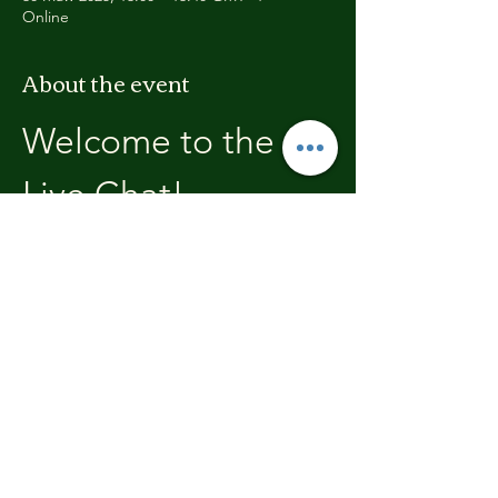
Online
About the event
Welcome to the 
Live Chat!
Welcome, join in and participate with us!
In these chats we will open with a review of 
the previous weeks training, where you will 
be able to discuss with the other members 
the high's and lows.  We'll end each chat 
with what's coming up in the next weeks 
training program.
Share this event