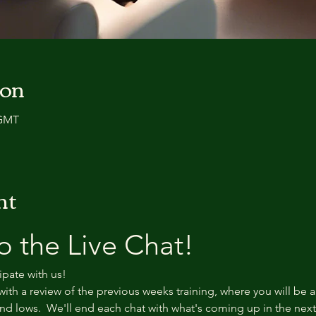
ion
 GMT
nt
 the Live Chat!
ipate with us!
with a review of the previous weeks training, where you will be a
d lows.  We'll end each chat with what's coming up in the nex