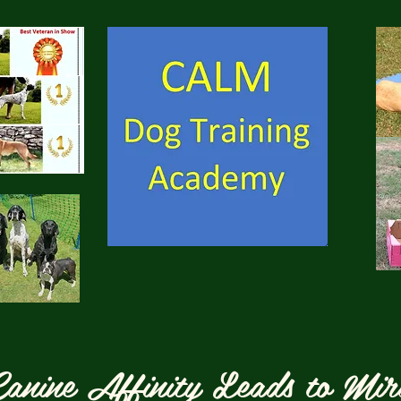
anine Affinity Leads to Mir