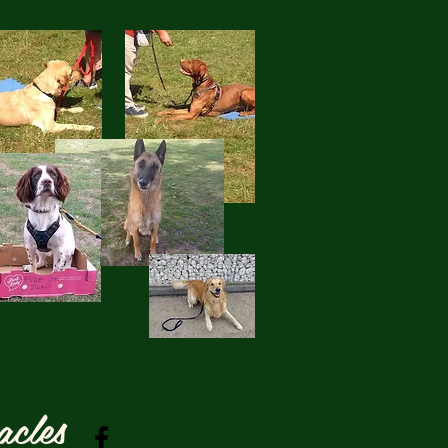
acles