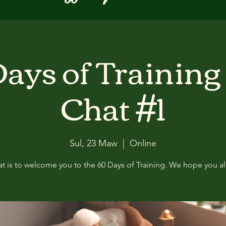
ays of Training
Chat #1
Sul, 23 Maw
  |  
Online
at is to welcome you to the 60 Days of Training. We hope you all