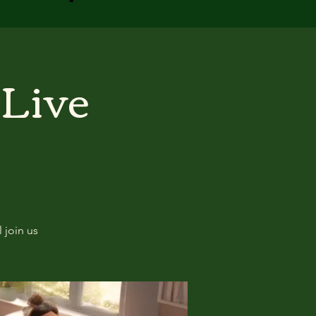
 Live
 join us