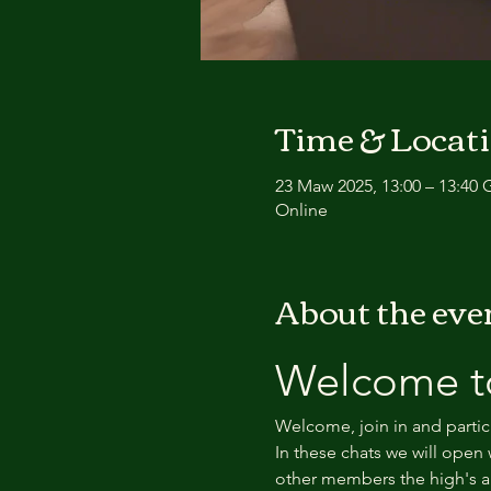
Time & Locat
23 Maw 2025, 13:00 – 13:40
Online
About the eve
Welcome to
Welcome, join in and partic
In these chats we will open 
other members the high's an