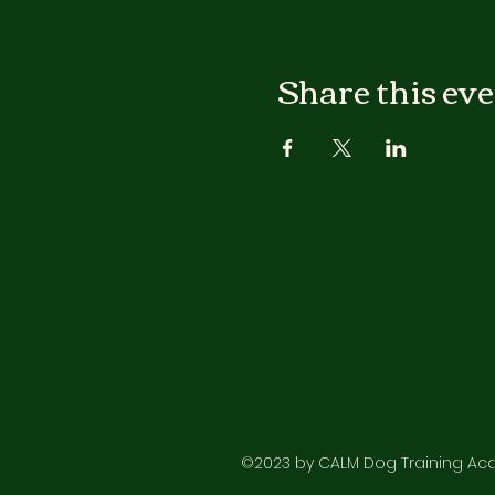
Share this ev
©2023 by CALM Dog Training Acad