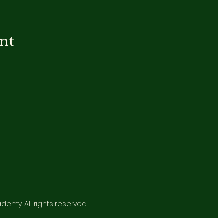
ent
emy. All rights reserved