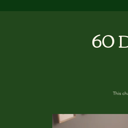
60 D
This ch