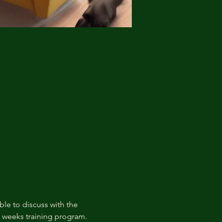
ble to discuss with the 
t weeks training program.