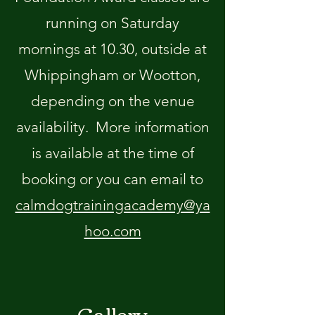
running on Saturday
mornings at 10.30, outside at
Whippingham or Wootton,
depending on the venue
availability. More information
is available at the time of
booking or you can email to
calmdogtrainingacademy@ya
hoo.com
Gallery