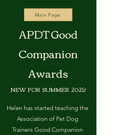
Main Page
APDT Good
Companion
Awards
NEW FOR SUMMER 2025!
Helen has started teaching the
Association of Pet Dog
Trainers Good Companion