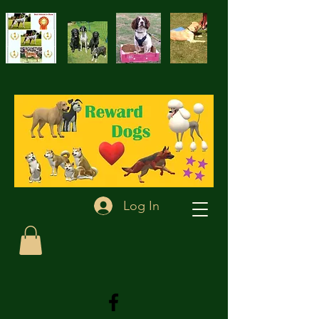
Log In