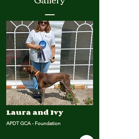
Laura and Ivy
APDT GCA - Foundation