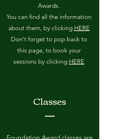
Awards.
You can find all the information
about them, by clicking
HERE
Don't forget to pop back to
this page, to book your
sessions by clicking
HERE
Classes
Foundation Award classes are